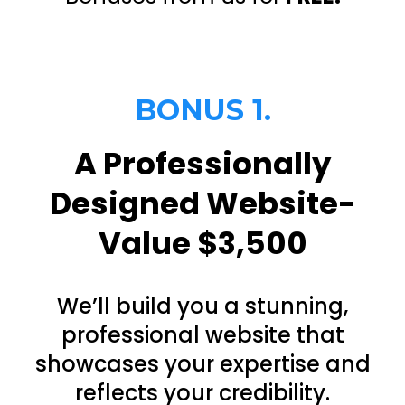
BONUS 1.
A Professionally
Designed Website-
Value $3,500
We’ll build you a stunning,
professional website that
showcases your expertise and
reflects your credibility.