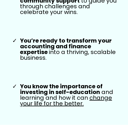
community support
to guide you
through challenges and
celebrate your wins.
You’re ready to transform your
accounting and finance
expertise
into a thriving, scalable
business.
You know the importance of
investing in self-education
and
learning and how it can
change
your life for the better.