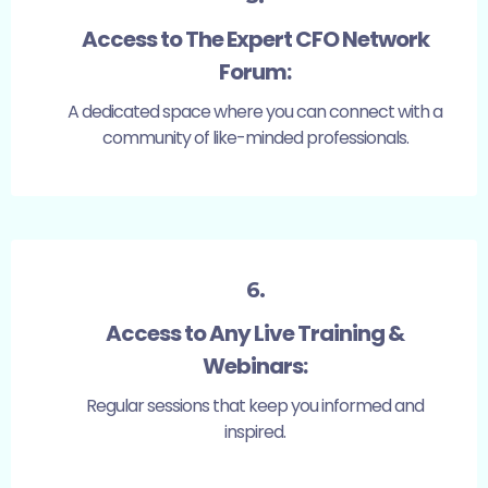
Access to The Expert CFO Network
Forum:
A dedicated space where you can connect with a
community of like-minded professionals.
6.
Access to Any Live Training &
Webinars:
Regular sessions that keep you informed and
inspired.