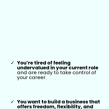
This Training Is
For You If:
You’re tired of feeling
undervalued in your current role
and are ready to take control of
your career.
Y
ou want to build a business that
offers freedom, flexibility, and