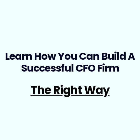
Learn How You Can Build A
Successful CFO Firm
The Right Way
No stress, no guesswork—Just a Proven, Step-by-
Step Roadmap to Build, Launch, and Scale Your
CFO Firm with Confidence.