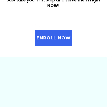
Just take your first step and serve them
right
NOW!
ENROLL NOW
Here’s What included In
This Course: