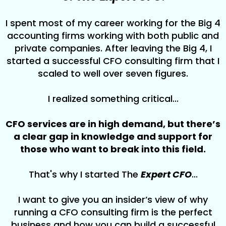
I spent most of my career working for the Big 4
accounting firms working with both public and
private companies. After leaving the Big 4, I
started a successful CFO consulting firm that I
scaled to well over seven figures.
I realized something critical...
CFO services are in high demand, but there’s
a clear gap in knowledge and support for
those who want to break into this field.
That's why I started The
Expert CFO
...
I want to give you an insider’s view of why
running a CFO consulting firm is the perfect
business and how you can build a successful