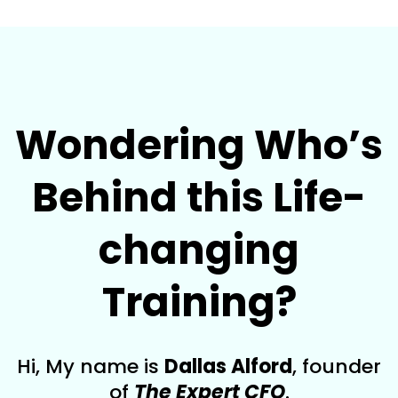
Wondering Who’s
Behind this Life-
changing
Training?
Hi, My name is
Dallas Alford
, founder
of
The Expert CFO
.