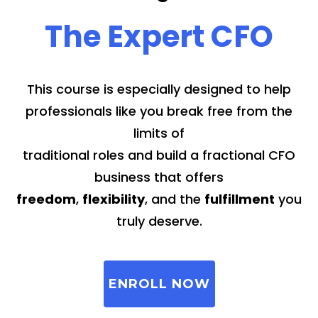
The Expert CFO
This course is especially designed to help
professionals like you break free from the
limits of
traditional roles and build a fractional CFO
business that offers
freedom
,
flexibility
, and the
fulfillment
you
truly deserve.
ENROLL NOW