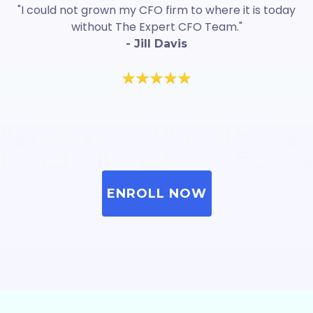
"I could not grown my CFO firm to where it is today
without The Expert CFO Team."
- Jill Davis
ENROLL NOW