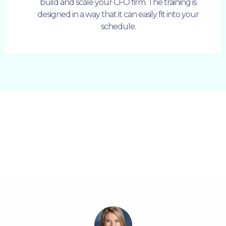
build and scale your CFO firm. The training is
designed in a way that it can easily fit into your
schedule.
Some Happy Words From Our
Students: