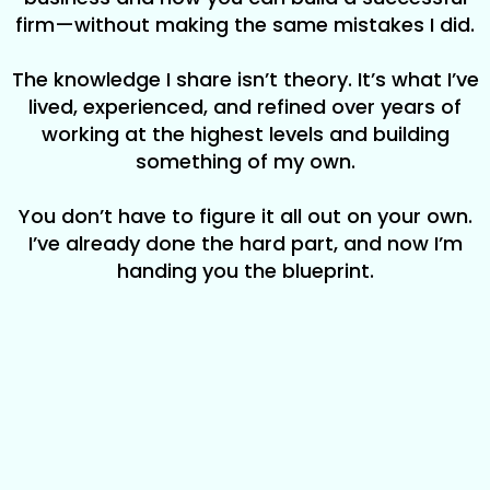
firm—without making the same mistakes I did.
The knowledge I share isn’t theory. It’s what I’ve
lived, experienced, and refined over years of
working at the highest levels and building
something of my own.
You don’t have to figure it all out on your own.
I’ve already done the hard part, and now I’m
handing you the blueprint.