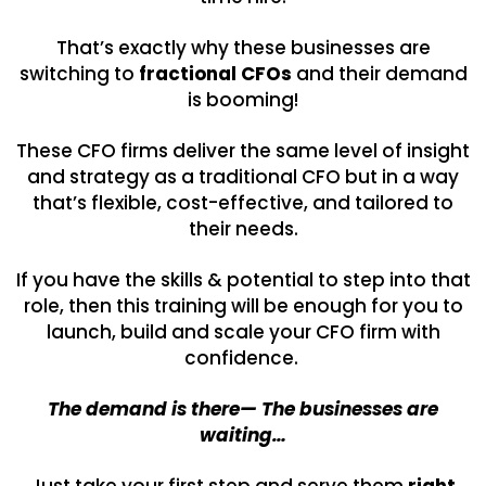
That’s exactly why these businesses are
switching to
fractional CFOs
and their demand
is booming!
These CFO firms deliver the same level of insight
and strategy as a traditional CFO but in a way
that’s flexible, cost-effective, and tailored to
their needs.
If you have the skills & potential to step into that
role, then this training will be enough for you to
launch, build and scale your CFO firm with
confidence.
The demand is there— The businesses are
waiting…