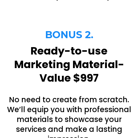
BONUS 2.
Ready-to-use
Marketing Material-
Value $997
No need to create from scratch.
We’ll equip you with professional
materials to showcase your
services and make a lasting