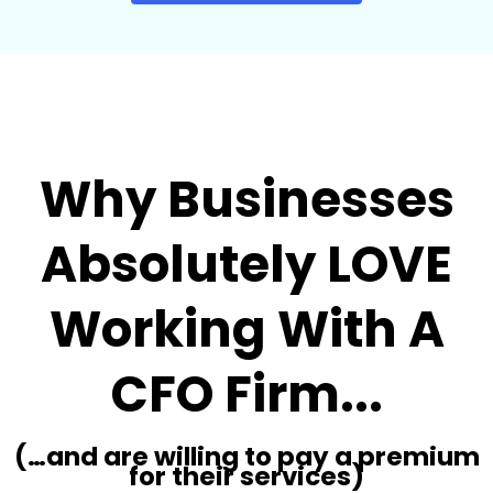
Why Businesses
Absolutely LOVE
Working With A
CFO Firm...
(…and are willing to pay a premium
for their services)