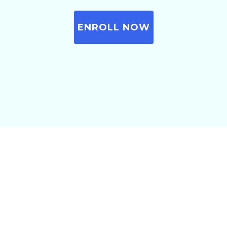
ENROLL NOW
Before we move further, let
me ask you a simple
question…