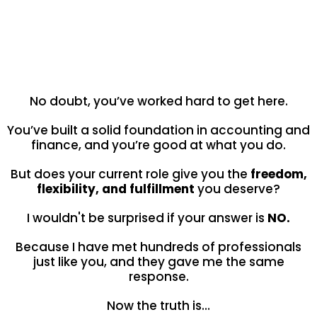
Are you genuinely satisfied with
where your career is right now?
No doubt, you’ve worked hard to get here.
You’ve built a solid foundation in accounting and
finance, and you’re good at what you do.
But does your current role give you the
freedom,
flexibility, and fulfillment
you deserve?
I wouldn't be surprised if your answer is
NO.
Because I have met hundreds of professionals
just like you, and they gave me the same
response.
Now the truth is…