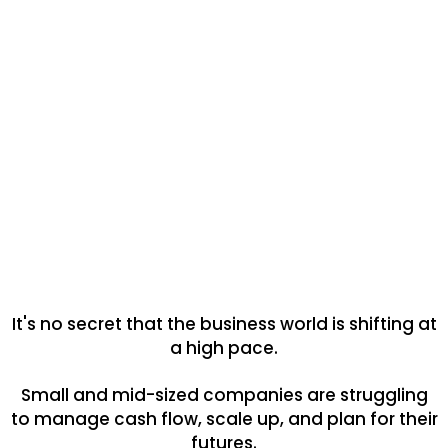
It's no secret that the business world is shifting at
a high pace.
Small and mid-sized companies are struggling
to manage cash flow, scale up, and plan for their
futures.