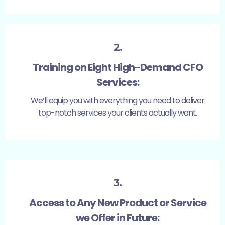
2.
Training on Eight High-Demand CFO
Services:
We’ll equip you with everything you need to deliver
top-notch services your clients actually want.
3.
Access to Any New Product or Service
we Offer in Future: