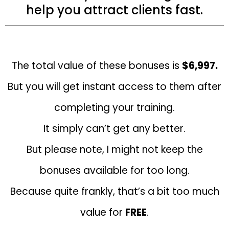
help you attract clients fast.
The total value of these bonuses is
$6,997.
But you will get instant access to them after
completing your training.
It simply can’t get any better.
But please note, I might not keep the
bonuses available for too long.
Because quite frankly, that’s a bit too much
value for
FREE
.