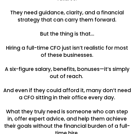
They need guidance, clarity, and a financial
strategy that can carry them forward.
But the thing is that…
Hiring a full-time CFO just isn’t realistic for most
of these businesses.
A six-figure salary, benefits, bonuses—it’s simply
out of reach.
And even if they could afford it, many don’t need
a CFO sitting in their office every day.
What they truly need is someone who can step
in, offer expert advice, and help them achieve
their goals without the financial burden of a full-
time hire.