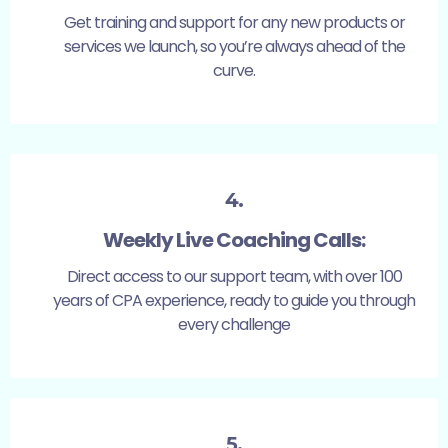
Get training and support for any new products or
services we launch, so you’re always ahead of the
curve.
4.
Weekly Live Coaching Calls:
Direct access to our support team, with over 100
years of CPA experience, ready to guide you through
every challenge
5.