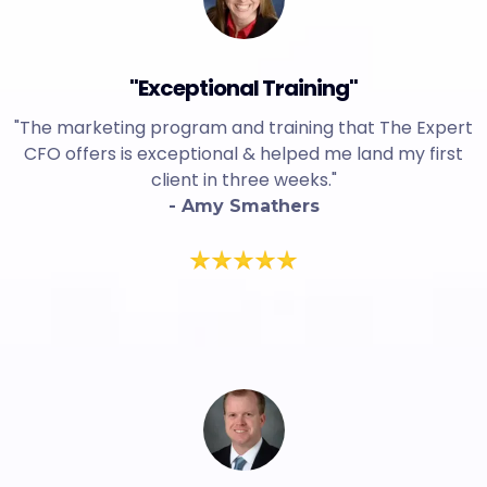
"Exceptional Training"
"The marketing program and training that The Expert
CFO offers is exceptional & helped me land my first
client in three weeks."
- Amy Smathers