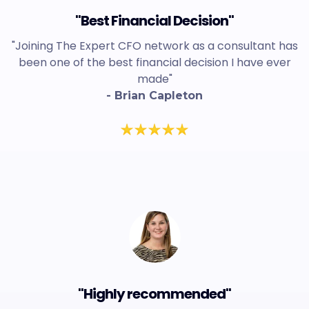
"Best Financial Decision"
"Joining The Expert CFO network as a consultant has
been one of the best financial decision I have ever
made"
- Brian Capleton
"Highly recommended"