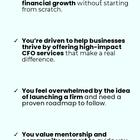
financial growth
without starting
from scratch.
You’re driven to help businesses
thrive by offering high-impact
CFO services
that make a real
difference.
You feel overwhelmed by the idea
of launching a firm
and need a
proven roadmap to follow.
You value mentorship and