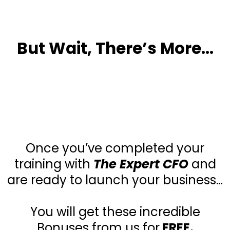
But Wait, There’s More…
3 Incredible
Bonuses!!!
Once you’ve completed your
training with
The Expert CFO
and
are ready to launch your business…
You will get these incredible
Bonuses from us for
FREE.