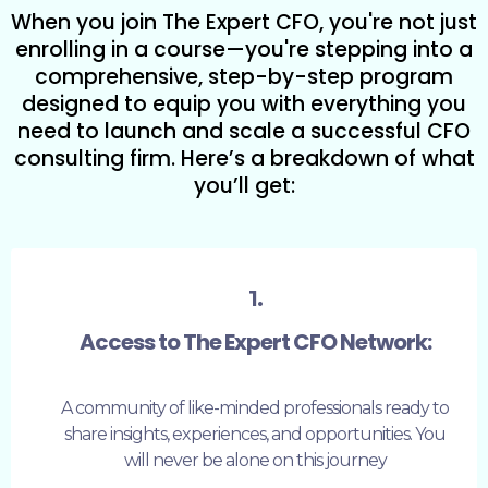
When you join The Expert CFO, you're not just
enrolling in a course—you're stepping into a
comprehensive, step-by-step program
designed to equip you with everything you
need to launch and scale a successful CFO
consulting firm. Here’s a breakdown of what
you’ll get:
1.
Access to The Expert CFO Network:
A community of like-minded professionals ready to
share insights, experiences, and opportunities. You
will never be alone on this journey