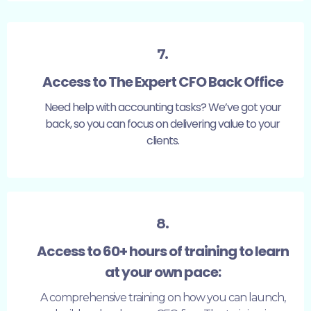
7.
Access to The Expert CFO Back Office
Need help with accounting tasks? We’ve got your
back, so you can focus on delivering value to your
clients.
8.
Access to 60+ hours of training to learn
at your own pace:
A comprehensive training on how you can launch,