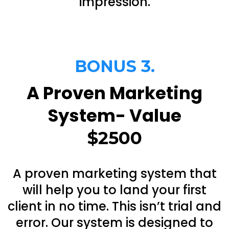
impression.
BONUS 3.
A Proven Marketing
System- Value
$2500
A proven marketing system that
will help you to land your first
client in no time. This isn’t trial and
error. Our system is designed to