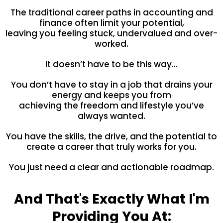
The traditional career paths in accounting and
finance often limit your potential,
leaving you feeling stuck, undervalued and over-
worked.
It doesn’t have to be this way…
You don’t have to stay in a job that drains your
energy and keeps you from
achieving the freedom and lifestyle you’ve
always wanted.
You have the skills, the drive, and the potential to
create a career that truly works for you.
You just need a clear and actionable roadmap.
And That's Exactly What I'm
Providing You At: