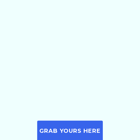
GRAB YOURS HERE