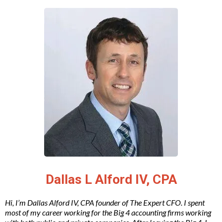
Dallas L Alford IV, CPA
Hi, I’m Dallas Alford IV, CPA founder of The Expert CFO. I spent
most of my career working for the Big 4 accounting firms working