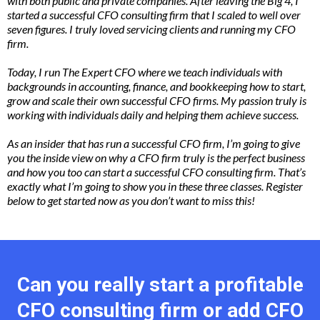
with both public and private companies. After leaving the Big 4, I
started a successful CFO consulting firm that I scaled to well over
seven figures. I truly loved servicing clients and running my CFO
firm.
Today, I run The Expert CFO where we teach individuals with
backgrounds in accounting, finance, and bookkeeping how to start,
grow and scale their own successful CFO firms. My passion truly is
working with individuals daily and helping them achieve
success.
As
an insider that has run a successful CFO firm, I’m going to give
you the inside view on why a CFO firm truly is the perfect business
and how you too can start a successful CFO consulting firm. That’s
exactly what I’m going to show you in these three classes. Register
below to get started now as you don’t want to miss this!
Can you really start a profitable
CFO consulting firm or add CFO