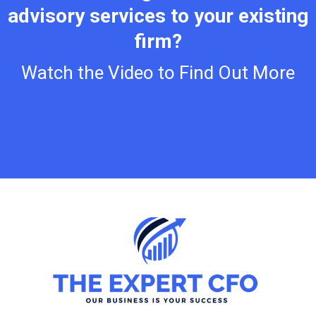
advisory services to your existing
firm?
Watch the Video to Find Out More