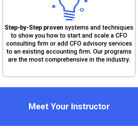
Step-by-Step proven
systems and techniques
to show you how to start and scale a CFO
consulting firm or add CFO advisory services
to an existing accounting firm. Our programs
are the most comprehensive in the industry.
Meet Your Instructor