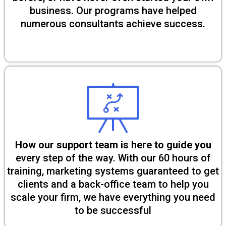
business. Our programs have helped
numerous consultants achieve success.
How our support team is here to guide you
every step of the way. With our 60 hours of
training, marketing systems guaranteed to get
clients and a back-office team to help you
scale your firm, we have everything you need
to be successful