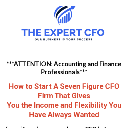
***ATTENTION: Accounting and Finance
Professionals***
How to Start A Seven Figure CFO
Firm That Gives
You the Income and Flexibility You
Have Always Wanted