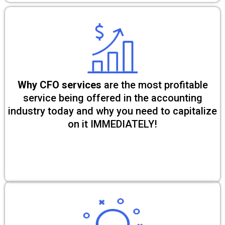
Why CFO services
are the most profitable
service being offered in the accounting
industry today and why you need to capitalize
on it IMMEDIATELY!