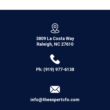
3809 La Costa Way
Raleigh, NC 27610
Ph: (919) 977-6138
info@theexpertcfo.com