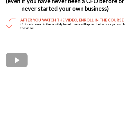
(even if you have never been a CFO before or
never started your own business)
AFTER YOU WATCH THE VIDEO, ENROLL IN THE COURSE
(Button to enroll in the monthly based course will appear below once you watch
the video)