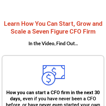
Learn How You Can Start, Grow and
Scale a Seven Figure CFO Firm
In the Video, Find Out...
How you can start a CFO firm in the next 30
days,
even if you have never been a CFO
before, or have never even started your own